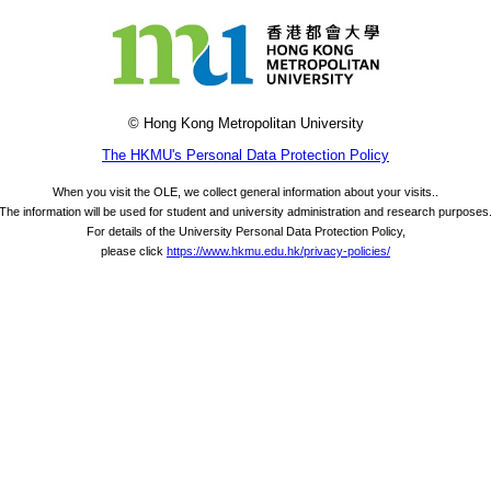
© Hong Kong Metropolitan University
The HKMU's Personal Data Protection Policy
When you visit the OLE, we collect general information about your visits..
The information will be used for student and university administration and research purposes
For details of the University Personal Data Protection Policy,
please click
https://www.hkmu.edu.hk/privacy-policies/