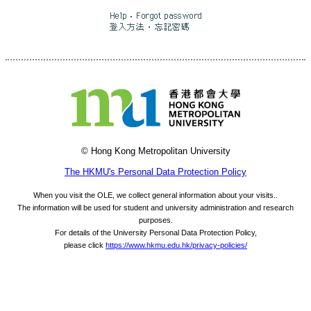
© Hong Kong Metropolitan University
The HKMU's Personal Data Protection Policy
When you visit the OLE, we collect general information about your visits..
The information will be used for student and university administration and research
purposes.
For details of the University Personal Data Protection Policy,
please click
https://www.hkmu.edu.hk/privacy-policies/