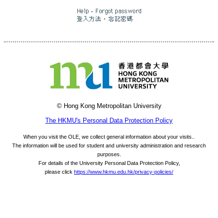
© Hong Kong Metropolitan University
The HKMU's Personal Data Protection Policy
When you visit the OLE, we collect general information about your visits..
The information will be used for student and university administration and research
purposes.
For details of the University Personal Data Protection Policy,
please click
https://www.hkmu.edu.hk/privacy-policies/